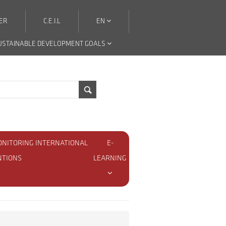
ER
C.E.I.L
EN
USTAINABLE DEVELOPMENT GOALS
ONITORING INTERNATIONAL
E-
NTIONS
LEARNING