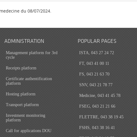
 medecine du 08/07/2024.
ADMINISTRATION
POPULAR PAGES
Management platform for 3rd
ISTA, 043 27 24 72
cycle
FT, 043 41 00 11
Receipts platform
FS, 043 21 63 70
Certificate authentification
platform
SNV, 043 21 78 77
Hosting platform
Medicine, 043 41 45 78
Transport platform
FSEG, 043 21 21 66
Investment monitoring
FLETTRE, 043 38 19 45
platform
FSHS, 043 38 16 41
Call for applications DOU