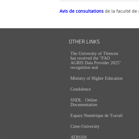
Avis de consultations
de la faculté de
OTHER LINKS
The University of Tlemcen
has received the "FAO
AGRIS Data Provider 2025"
recognition seal
Ministry of Higher Education
Condolence
SNDL : Online
Documentation
Espace Numérique de Travail
Cime-University
ATRSSH