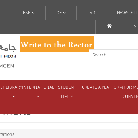
L
BSN
I2E
CAQ
NEWSLETT
S
RCH
LIBRARY
INTERNATIONAL
STUDENT
CREATE A PLATFORM FOR M
LIFE
CONVE
ATIONS
tations