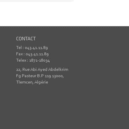
CONTACT
Tel : 043.41.11.89
Fax : 043.41.11.89
Telex : 1871-18034
22, Rue Abi Ayed Abdelkrim
Fg Pasteur B.P 119 13000,
Tlemcen, Algérie