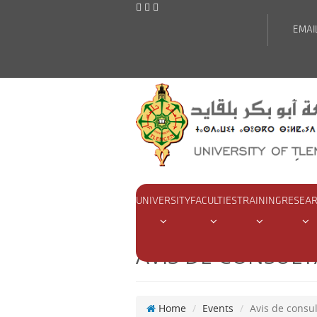
EMAI
UNIVERSITY
FACULTIES
TRAINING
RESEA
AVIS DE CONSULT
Home
Events
Avis de consul