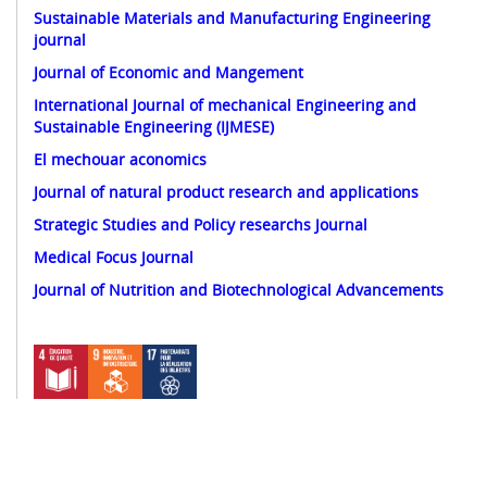
Sustainable Materials and Manufacturing Engineering
journal
Journal of Economic and Mangement
International Journal of mechanical Engineering and
Sustainable Engineering (IJMESE)
El mechouar aconomics
Journal of natural product research and applications
Strategic Studies and Policy researchs Journal
Medical Focus Journal
Journal of Nutrition and Biotechnological Advancements