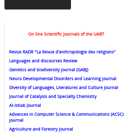
On line Scientific journals of the UABT
Revue RADR "La Revue d'anthropologie des religions
"
Languages and discourses Review
Genetics and biodiversity journal (GABJ)
Neuro Developmental Disorders and Learning journal
Diversity of Languages, Literatures and Culture journal
Journal of Catalysis and Specialty Chemistry
Al-Istiab Journal
Advances in Computer Science & Communications (ACSC)
journal
Agriculture and Forestry journal