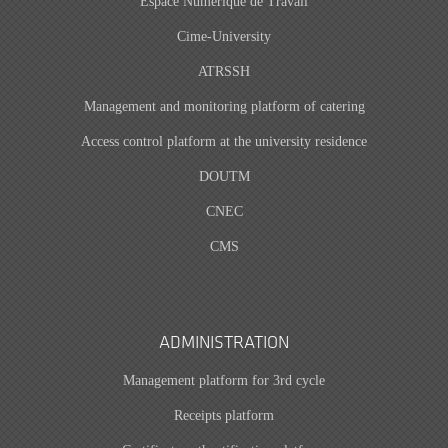
Espace Numérique de Travail
Cime-University
ATRSSH
Management and monitoring platform of catering
Access control platform at the university residence
DOUTM
CNEC
CMS
ADMINISTRATION
Management platform for 3rd cycle
Receipts platform