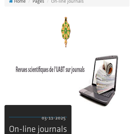
Home
Pages
On-line journals
03-11-2025
On-line journals