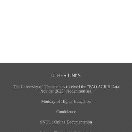
OTHER LINKS
The University of Tlemcen has received the "FAO AGRIS Data
Provider 2025" recognition seal
Ministry of Higher Education
Condolence
SNDL : Online Documentation