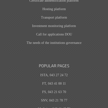
Certificate authentification platform
Hosting platform
Transport platform
Investment monitoring platform
Call for applications DOU
The needs of the institutions governance
POPULAR PAGES
ISTA, 043 27 24 72
FT, 043 41 00 11
FS, 043 21 63 70
SNV, 043 21 78 77