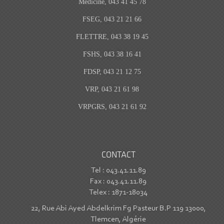
Medicine, 043 41 45 78
FSEG, 043 21 21 66
FLETTRE, 043 38 19 45
FSHS, 043 38 16 41
FDSP, 043 21 12 75
VRP, 043 21 61 98
VRPGRS, 043 21 61 92
CONTACT
Tel : 043.41.11.89
Fax : 043.41.11.89
Telex : 1871-18034
22, Rue Abi Ayed Abdelkrim Fg Pasteur B.P 119 13000,
Tlemcen, Algérie