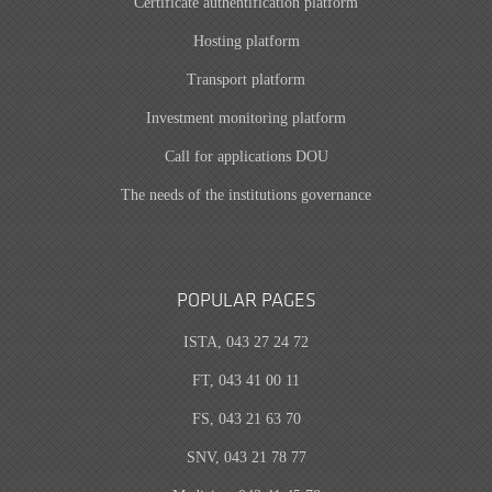
Certificate authentification platform
Hosting platform
Transport platform
Investment monitoring platform
Call for applications DOU
The needs of the institutions governance
POPULAR PAGES
ISTA, 043 27 24 72
FT, 043 41 00 11
FS, 043 21 63 70
SNV, 043 21 78 77