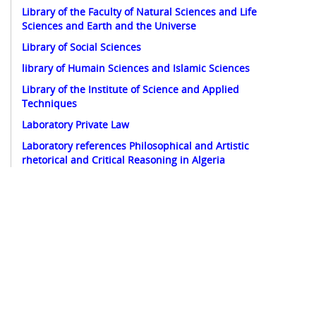
Library of the Faculty of Natural Sciences and Life
Sciences and Earth and the Universe
Library of Social Sciences
library of Humain Sciences and Islamic Sciences
Library of the Institute of Science and Applied
Techniques
Laboratory Private Law
Laboratory references Philosophical and Artistic
rhetorical and Critical Reasoning in Algeria