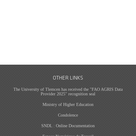
OTHER LINKS
The University of Tlemcen has received the "FAO AGRIS Data
Provider 2025" recognition seal
Ministry of Higher Education
Condolence
SNDL : Online Documentation