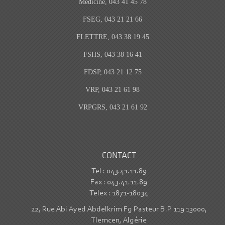
Medicine, 043 41 45 78
FSEG, 043 21 21 66
FLETTRE, 043 38 19 45
FSHS, 043 38 16 41
FDSP, 043 21 12 75
VRP, 043 21 61 98
VRPGRS, 043 21 61 92
CONTACT
Tel : 043.41.11.89
Fax : 043.41.11.89
Telex : 1871-18034
22, Rue Abi Ayed Abdelkrim Fg Pasteur B.P 119 13000,
Tlemcen, Algérie