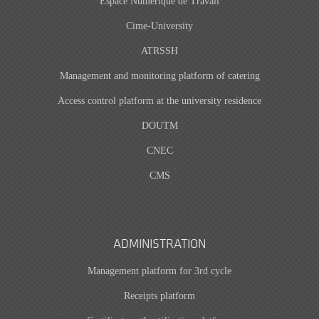
Espace Numérique de Travail
Cime-University
ATRSSH
Management and monitoring platform of catering
Access control platform at the university residence
DOUTM
CNEC
CMS
ADMINISTRATION
Management platform for 3rd cycle
Receipts platform