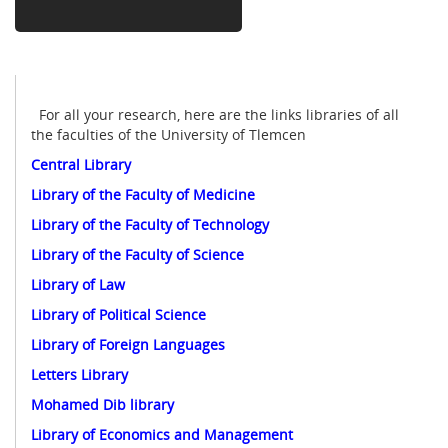
For all your research, here are the links libraries of all
the faculties of the University of Tlemcen
Central Library
Library of the Faculty of Medicine
Library of the Faculty of Technology
Library of the Faculty of Science
Library of Law
Library of Political Science
Library of Foreign Languages
Letters Library
Mohamed Dib library
Library of Economics and Management