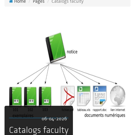
Home
Pages
Catalogs faculty
06-04-2026
Catalogs faculty