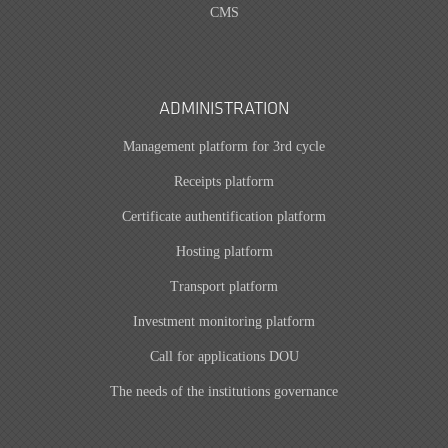
CMS
ADMINISTRATION
Management platform for 3rd cycle
Receipts platform
Certificate authentification platform
Hosting platform
Transport platform
Investment monitoring platform
Call for applications DOU
The needs of the institutions governance