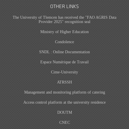
OTHER LINKS
The University of Tlemcen has received the "FAO AGRIS Data
Provider 2025" recognition seal
Ministry of Higher Education
Condolence
SNDL : Online Documentation
Espace Numérique de Travail
Cime-University
ATRSSH
Management and monitoring platform of catering
Access control platform at the university residence
DOUTM
CNEC