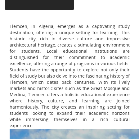
Tlemcen, in Algeria, emerges as a captivating study
destination, offering a unique setting for learning. This
historic city, rich in diverse culture and impressive
architectural heritage, creates a stimulating environment
for students. Local educational institutions are
distinguished for their commitment to academic
excellence, offering a range of programs in various fields.
Students have the opportunity to explore not only their
field of study but also delve into the fascinating history of
Tlemcen, which dates back centuries. With its lively
markets and historic sites such as the Great Mosque and
Medina, Tlemcen offers a holistic educational experience
where history, culture, and learning are joined
harmoniously. The city creates an inspiring setting for
students looking to expand their academic horizons
while immersing themselves in a rich cultural
experience.