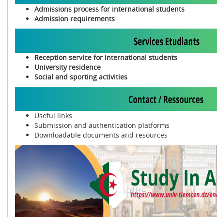
Admissions process for international students
Admission requirements
Reception service for international students
University residence
Social and sporting activities
Useful links
Submission and authentication platforms
Downloadable documents and resources