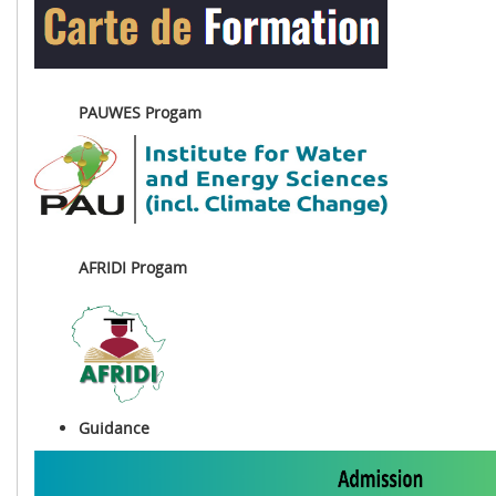
PAUWES Progam
AFRIDI Progam
Guidance