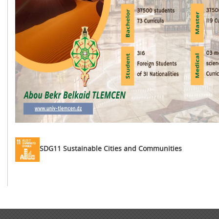
SDG11 Sustainable Cities and Communities