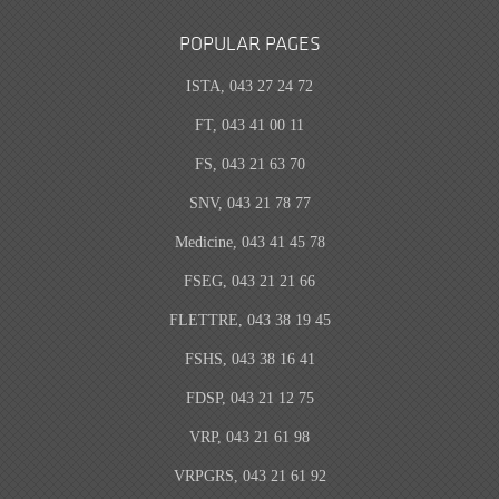
POPULAR PAGES
ISTA, 043 27 24 72
FT, 043 41 00 11
FS, 043 21 63 70
SNV, 043 21 78 77
Medicine, 043 41 45 78
FSEG, 043 21 21 66
FLETTRE, 043 38 19 45
FSHS, 043 38 16 41
FDSP, 043 21 12 75
VRP, 043 21 61 98
VRPGRS, 043 21 61 92