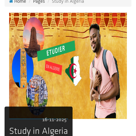
Home
Pages
Study in Algeria
16-11-2025
Study in Algeria