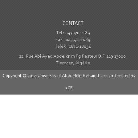
CONTACT
Tel : 043.41.11.89
Fax : 043.41.11.89
Telex : 1871-18034
22, Rue Abi Ayed Abdelkrim Fg Pasteur B.P 119 13000,
Tlemcen, Algérie
Copyright © 2014 University of Abou Bekr Belkaid Tlemcen. Created By
3CE