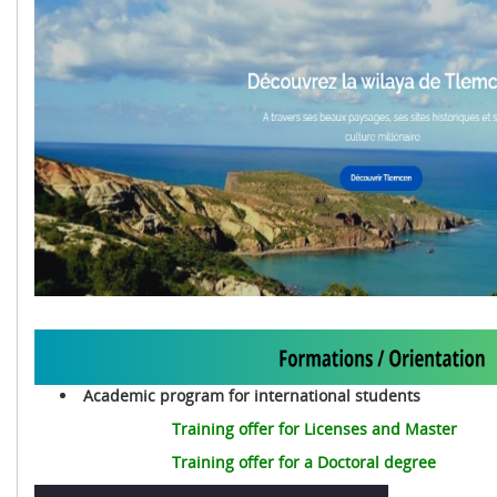
Academic program for international students
Training offer for Licenses and Master
Training offer for a Doctoral degree