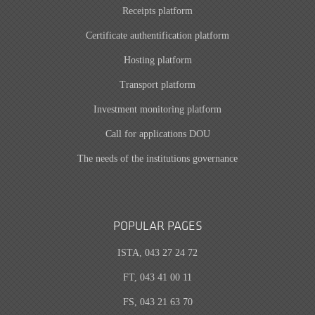
Receipts platform
Certificate authentification platform
Hosting platform
Transport platform
Investment monitoring platform
Call for applications DOU
The needs of the institutions governance
POPULAR PAGES
ISTA, 043 27 24 72
FT, 043 41 00 11
FS, 043 21 63 70