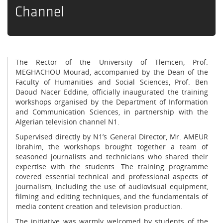
Channel
The Rector of the University of Tlemcen, Prof.
MEGHACHOU Mourad, accompanied by the Dean of the
Faculty of Humanities and Social Sciences, Prof. Ben
Daoud Nacer Eddine, officially inaugurated the training
workshops organised by the Department of Information
and Communication Sciences, in partnership with the
Algerian television channel N1.
Supervised directly by N1’s General Director, Mr. AMEUR
Ibrahim, the workshops brought together a team of
seasoned journalists and technicians who shared their
expertise with the students. The training programme
covered essential technical and professional aspects of
journalism, including the use of audiovisual equipment,
filming and editing techniques, and the fundamentals of
media content creation and television production.
The initiative was warmly welcomed by students of the