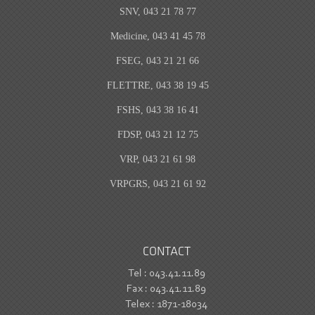
SNV, 043 21 78 77
Medicine, 043 41 45 78
FSEG, 043 21 21 66
FLETTRE, 043 38 19 45
FSHS, 043 38 16 41
FDSP, 043 21 12 75
VRP, 043 21 61 98
VRPGRS, 043 21 61 92
CONTACT
Tel : 043.41.11.89
Fax : 043.41.11.89
Telex : 1871-18034