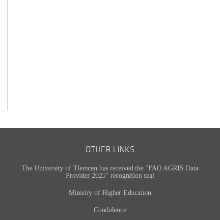
OTHER LINKS
The University of Tlemcen has received the "FAO AGRIS Data
Provider 2025" recognition seal
Ministry of Higher Education
Condolence