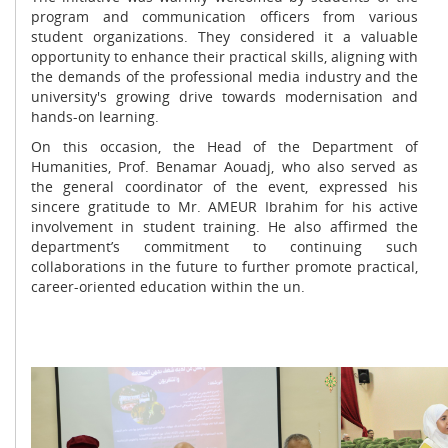
program and communication officers from various
student organizations. They considered it a valuable
opportunity to enhance their practical skills, aligning with
the demands of the professional media industry and the
university's growing drive towards modernisation and
hands-on learning.
On this occasion, the Head of the Department of
Humanities, Prof. Benamar Aouadj, who also served as
the general coordinator of the event, expressed his
sincere gratitude to Mr. AMEUR Ibrahim for his active
involvement in student training. He also affirmed the
department’s commitment to continuing such
collaborations in the future to further promote practical,
career-oriented education within the un.