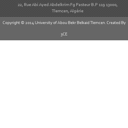
22, Rue Abi Ayed Abdelkrim Fg Pasteur B.P 119 13000,
Tlemcen, Algérie
Copyright © 2014 University of Abou Bekr Belkaid Tlemcen. Created By
3CE