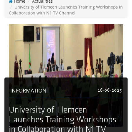
Home
Actualities
University of Tlemcen Launches Training Workshops in
Collaboration with N1 TV Channel
INFORMATION
16-06-2025
University of Tlemcen
Launches Training Workshops
in Collaboration with N1 TV