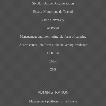
SNDL : Online Documentation
Espace Numérique de Travail
Cime-University
ATRSSH
Management and monitoring platform of catering
Access control platform at the university residence
DOUTM
CNEC
CMS
ADMINISTRATION
Management platform for 3rd cycle