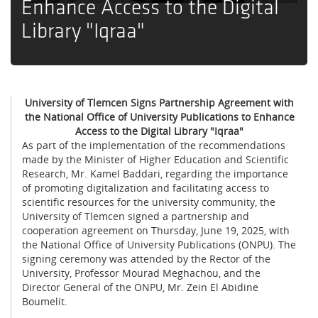
Enhance Access to the Digital
Library "Iqraa"
University of Tlemcen Signs Partnership Agreement with
the National Office of University Publications to Enhance
Access to the Digital Library "Iqraa"
As part of the implementation of the recommendations
made by the Minister of Higher Education and Scientific
Research, Mr. Kamel Baddari, regarding the importance
of promoting digitalization and facilitating access to
scientific resources for the university community, the
University of Tlemcen signed a partnership and
cooperation agreement on Thursday, June 19, 2025, with
the National Office of University Publications (ONPU). The
signing ceremony was attended by the Rector of the
University, Professor Mourad Meghachou, and the
Director General of the ONPU, Mr. Zein El Abidine
Boumelit.