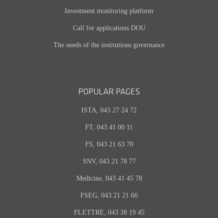
Investment monitoring platform
Call for applications DOU
The needs of the institutions governance
POPULAR PAGES
ISTA, 043 27 24 72
FT, 043 41 00 11
FS, 043 21 63 70
SNV, 043 21 78 77
Medicine, 043 41 45 78
FSEG, 043 21 21 66
FLETTRE, 043 38 19 45