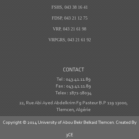
FSHS, 043 38 16 41
FDSP, 043 21 12 75
VRP, 043 21 61 98
VRPGRS, 043 21 61 92
CONTACT
Tel : 043.41.11.89
Fax : 043.41.11.89
Telex : 1871-18034
22, Rue Abi Ayed Abdelkrim Fg Pasteur B.P 119 13000,
Tlemcen, Algérie
Copyright © 2014 University of Abou Bekr Belkaid Tlemcen. Created By
3CE