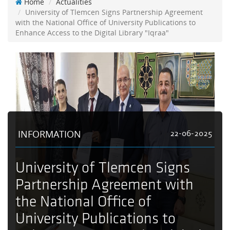
Home
Actualities
University of Tlemcen Signs Partnership Agreement
with the National Office of University Publications to
Enhance Access to the Digital Library "Iqraa"
INFORMATION
22-06-2025
University of Tlemcen Signs
Partnership Agreement with
the National Office of
University Publications to