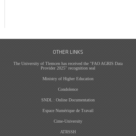
OTHER LINKS
The University of Tlemcen has received the "FAO AGRIS Data
Provider 2025" recognition seal
Ministry of Higher Education
Condolence
SNDL : Online Documentation
Espace Numérique de Travail
Cime-University
ATRSSH