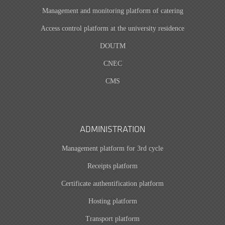
Management and monitoring platform of catering
Access control platform at the university residence
DOUTM
CNEC
CMS
ADMINISTRATION
Management platform for 3rd cycle
Receipts platform
Certificate authentification platform
Hosting platform
Transport platform