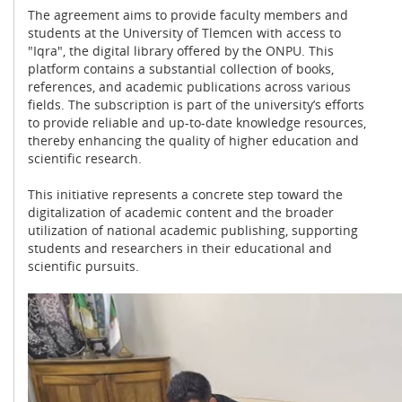
The agreement aims to provide faculty members and
students at the University of Tlemcen with access to
"Iqra", the digital library offered by the ONPU. This
platform contains a substantial collection of books,
references, and academic publications across various
fields. The subscription is part of the university’s efforts
to provide reliable and up-to-date knowledge resources,
thereby enhancing the quality of higher education and
scientific research.
This initiative represents a concrete step toward the
digitalization of academic content and the broader
utilization of national academic publishing, supporting
students and researchers in their educational and
scientific pursuits.