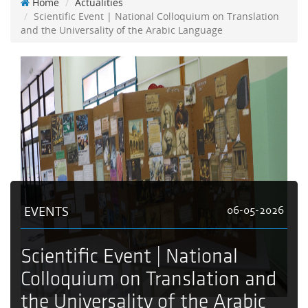
Home
Actualities
Scientific Event | National Colloquium on Translation
and the Universality of the Arabic Language
EVENTS
06-05-2026
Scientific Event | National
Colloquium on Translation and
the Universality of the Arabic