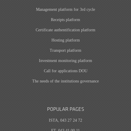
Management platform for 3rd cycle
Receipts platform
Certificate authentification platform
Hosting platform
Transport platform
Investment monitoring platform
Call for applications DOU
The needs of the institutions governance
POPULAR PAGES
ISTA, 043 27 24 72
FT, 043 41 00 11