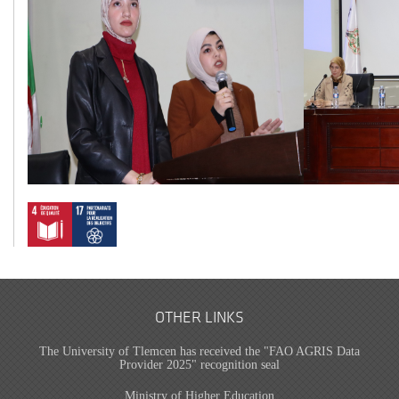
OTHER LINKS
The University of Tlemcen has received the "FAO AGRIS Data
Provider 2025" recognition seal
Ministry of Higher Education