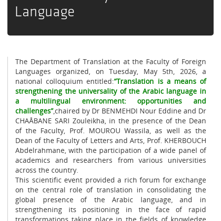
Language
The Department of Translation at the Faculty of Foreign
Languages organized, on Tuesday, May 5th, 2026, a
national colloquium entitled:
“Translation is a means of
strengthening the universality of the Arabic language in
a multilingual environment: opportunities and
challenges”
,chaired by Dr BENMEHDI Nour Eddine and Dr
CHAÂBANE SARI Zouleikha, in the presence of the Dean
of the Faculty, Prof. MOUROU Wassila, as well as the
Dean of the Faculty of Letters and Arts, Prof. KHERBOUCH
Abdelrahmane, with the participation of a wide panel of
academics and researchers from various universities
across the country.
This scientific event provided a rich forum for exchange
on the central role of translation in consolidating the
global presence of the Arabic language, and in
strengthening its positioning in the face of rapid
transformations taking place in the fields of knowledge