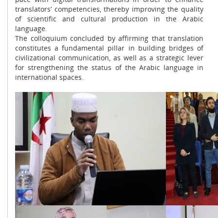
translators’ competencies, thereby improving the quality
of scientific and cultural production in the Arabic
language.
The colloquium concluded by affirming that translation
constitutes a fundamental pillar in building bridges of
civilizational communication, as well as a strategic lever
for strengthening the status of the Arabic language in
international spaces.