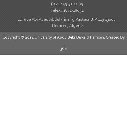
Fax : 043.41.11.89
Telex : 1871-18034
22, Rue Abi Ayed Abdelkrim Fg Pasteur B.P 119 13000,
Tlemcen, Algérie
Copyright © 2014 University of Abou Bekr Belkaid Tlemcen. Created By
3CE