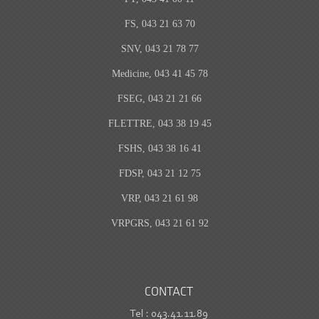
FS, 043 21 63 70
SNV, 043 21 78 77
Medicine, 043 41 45 78
FSEG, 043 21 21 66
FLETTRE, 043 38 19 45
FSHS, 043 38 16 41
FDSP, 043 21 12 75
VRP, 043 21 61 98
VRPGRS, 043 21 61 92
CONTACT
Tel : 043.41.11.89