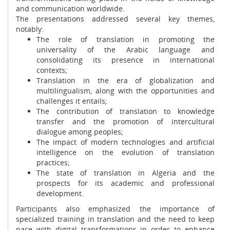
and communication worldwide.
The presentations addressed several key themes,
notably:
The role of translation in promoting the
universality of the Arabic language and
consolidating its presence in international
contexts;
Translation in the era of globalization and
multilingualism, along with the opportunities and
challenges it entails;
The contribution of translation to knowledge
transfer and the promotion of intercultural
dialogue among peoples;
The impact of modern technologies and artificial
intelligence on the evolution of translation
practices;
The state of translation in Algeria and the
prospects for its academic and professional
development.
Participants also emphasized the importance of
specialized training in translation and the need to keep
pace with digital transformations in order to enhance