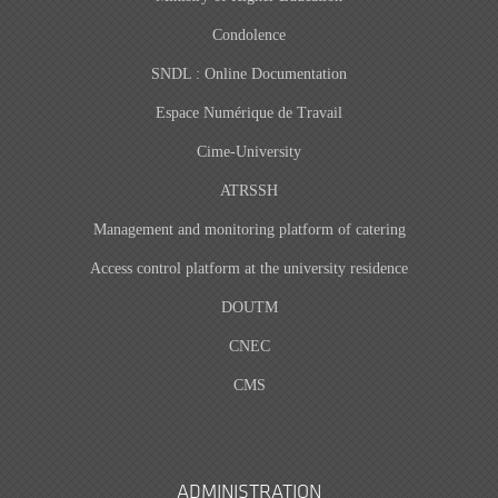
Condolence
SNDL : Online Documentation
Espace Numérique de Travail
Cime-University
ATRSSH
Management and monitoring platform of catering
Access control platform at the university residence
DOUTM
CNEC
CMS
ADMINISTRATION