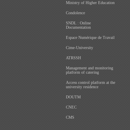
Ministry of Higher Education
Condolence
SNDL : Online
Documentation
Espace Numérique de Travail
Cime-University
ATRSSH
Management and monitoring
platform of catering
Access control platform at the
university residence
DOUTM
CNEC
CMS