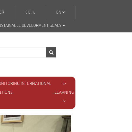
ER
C.E.I.L
EN
USTAINABLE DEVELOPMENT GOALS
ONITORING INTERNATIONAL
E-
NTIONS
LEARNING
nguage