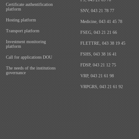
Certificate authentification
platform
SNV, 043 21 78 77
Hosting platform
Medicine, 043 41 45 78
Transport platform
FSEG, 043 21 21 66
Investment monitoring
FLETTRE, 043 38 19 45
platform
FSHS, 043 38 16 41
Call for applications DOU
FDSP, 043 21 12 75
The needs of the institutions
governance
VRP, 043 21 61 98
VRPGRS, 043 21 61 92