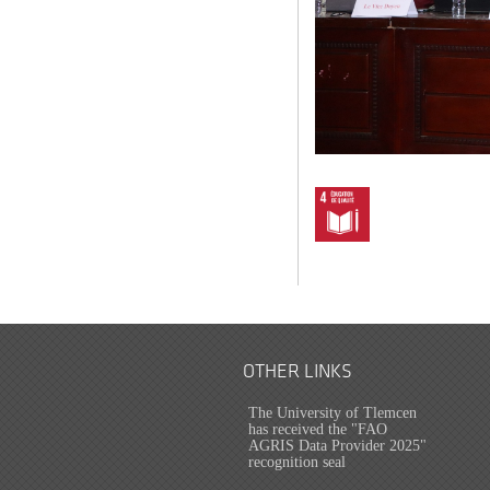
OTHER LINKS
The University of Tlemcen
has received the "FAO
AGRIS Data Provider 2025"
recognition seal