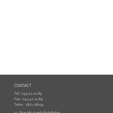
CONTACT
Tel : 043.41.11.89
Fax : 043.41.11.89
Telex : 1871-18034
22, Rue Abi Ayed Abdelkrim