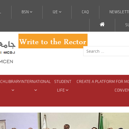
L
BSN
I2E
CAQ
NEWSLETT
S
RCH
LIBRARY
INTERNATIONAL
STUDENT
CREATE A PLATFORM FOR M
LIFE
CONVE
Hedonism: Rethinking Pleasure in Teaching French as a Foreign La