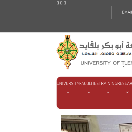
EMAI
UNIVERSITY
FACULTIES
TRAINING
RESEA
Home
Actualities
Didactic 