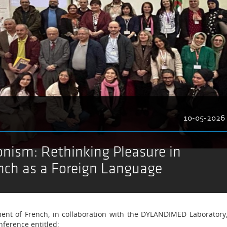
10-05-2026
onism: Rethinking Pleasure in
nch as a Foreign Language
nt of French, in collaboration with the DYLANDIMED Laboratory
nference entitled: