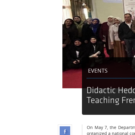
EVENTS
Didactic Hed
Teaching Fre
On May 7, the Departme
organized a national co