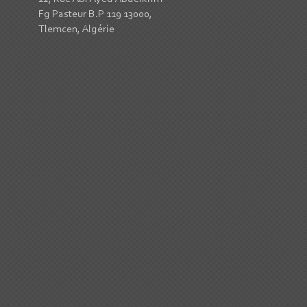
Fg Pasteur B.P 119 13000,
Tlemcen, Algérie