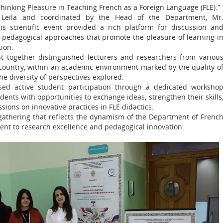
hinking Pleasure in Teaching French as a Foreign Language (FLE).”
 Leila and coordinated by the Head of the Department, Mr
s scientific event provided a rich platform for discussion an
e pedagogical approaches that promote the pleasure of learning i
ion.
 together distinguished lecturers and researchers from variou
 country, within an academic environment marked by the quality o
he diversity of perspectives explored.
sed active student participation through a dedicated worksho
dents with opportunities to exchange ideas, strengthen their skills
sions on innovative practices in FLE didactics.
 gathering that reflects the dynamism of the Department of Frenc
ent to research excellence and pedagogical innovation.