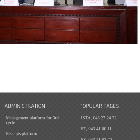
ADMINISTRATION
POPULAR PAGES
Management platform for 3rd
ISTA, 043 27 24 72
cycle
FT, 043 41 00 11
Receipts platform
FS, 043 21 63 70