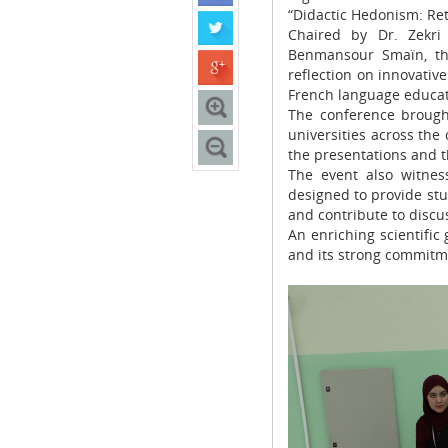
“Didactic Hedonism: Ret
Chaired by Dr. Zekri
Benmansour Smaïn, thi
reflection on innovativ
French language educat
The conference brought
universities across the
the presentations and t
The event also witnes
designed to provide stu
and contribute to discus
An enriching scientific
and its strong commitm