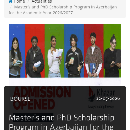
Home
Actualities
Master’s and PhD Scholarship Program in Azerbaijan
for the Academic Year 2026/2027
BOURSE
12-05-2026
Master’s and PhD Scholarship
Program in Azerbaijan for the