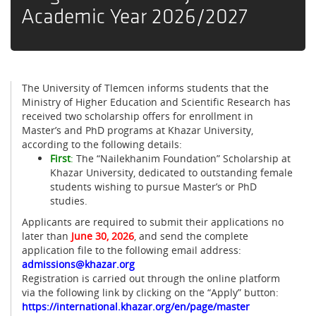
Academic Year 2026/2027
The University of Tlemcen informs students that the
Ministry of Higher Education and Scientific Research has
received two scholarship offers for enrollment in
Master’s and PhD programs at Khazar University,
according to the following details:
First
:
The “Nailekhanim Foundation” Scholarship at
Khazar University, dedicated to outstanding female
students wishing to pursue Master’s or PhD
studies.
Applicants are required to submit their applications no
later than
June 30, 2026
, and send the complete
application file to the following email address:
admissions@khazar.org
Registration is carried out through the online platform
via the following link by clicking on the “Apply” button:
https://international.khazar.org/en/page/master