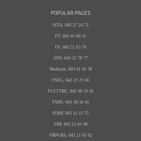
POPULAR PAGES
ISTA, 043 27 24 72
FT, 043 41 00 11
FS, 043 21 63 70
SNV, 043 21 78 77
Medicine, 043 41 45 78
FSEG, 043 21 21 66
FLETTRE, 043 38 19 45
FSHS, 043 38 16 41
FDSP, 043 21 12 75
VRP, 043 21 61 98
VRPGRS, 043 21 61 92