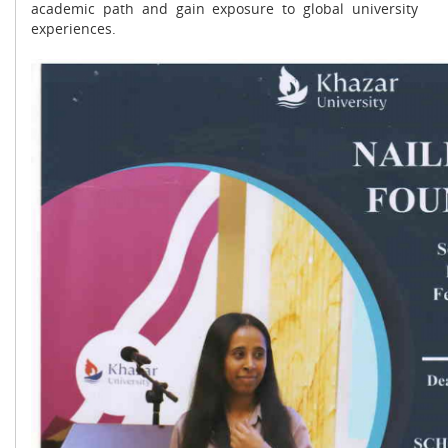
academic path and gain exposure to global university
experiences.