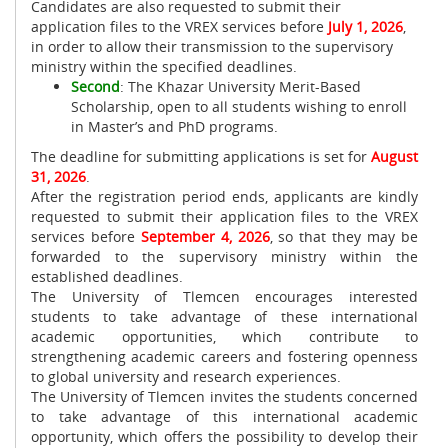
Candidates are also requested to submit their
application files to the VREX services before
July 1, 2026
,
in order to allow their transmission to the supervisory
ministry within the specified deadlines.
Second
: The Khazar University Merit-Based
Scholarship, open to all students wishing to enroll
in Master’s and PhD programs.
The deadline for submitting applications is set for
August
31, 2026
.
After the registration period ends, applicants are kindly
requested to submit their application files to the VREX
services before
September 4, 2026
, so that they may be
forwarded to the supervisory ministry within the
established deadlines.
The University of Tlemcen encourages interested
students to take advantage of these international
academic opportunities, which contribute to
strengthening academic careers and fostering openness
to global university and research experiences.
The University of Tlemcen invites the students concerned
to take advantage of this international academic
opportunity, which offers the possibility to develop their