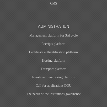
CMS
ADMINISTRATION
Management platform for 3rd cycle
Receipts platform
Certificate authentification platform
Hosting platform
Transport platform
Investment monitoring platform
Call for applications DOU
The needs of the institutions governance