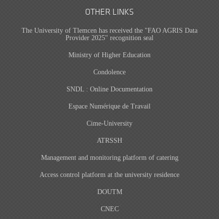
OTHER LINKS
The University of Tlemcen has received the "FAO AGRIS Data
Provider 2025" recognition seal
Ministry of Higher Education
Condolence
SNDL : Online Documentation
Espace Numérique de Travail
Cime-University
ATRSSH
Management and monitoring platform of catering
Access control platform at the university residence
DOUTM
CNEC