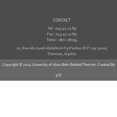
CONTACT
Tel : 043.41.11.89
Fax : 043.41.11.89
Telex : 1871-18034
22, Rue Abi Ayed Abdelkrim Fg Pasteur B.P 119 13000,
Tlemcen, Algérie
Copyright © 2014 University of Abou Bekr Belkaid Tlemcen. Created By
3CE