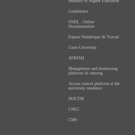
Ministry of Higher Education
Condolence
SNDL : Online
Documentation
Espace Numérique de Travail
Cime-University
ATRSSH
Management and monitoring
platform of catering
Access control platform at the
university residence
DOUTM
CNEC
CMS