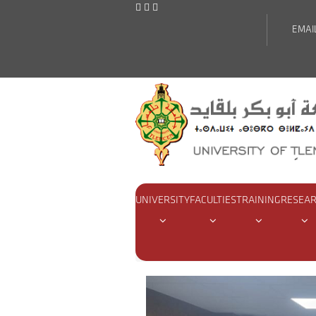
EMAI
UNIVERSITY
FACULTIES
TRAINING
RESEA
Home
Actualities
Coordinat