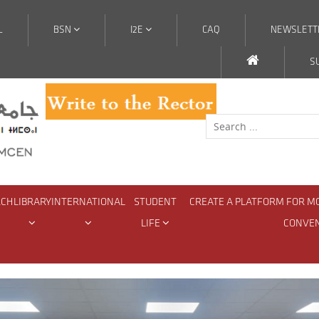
L
BSN
I2E
CAQ
NEWSLETT
S
RCH
LIBRARY
INTERNATIONAL
STUDENT
CREATE A PLATFORM FOR M
LIFE
CONVE
ion Meeting with Student Organizations