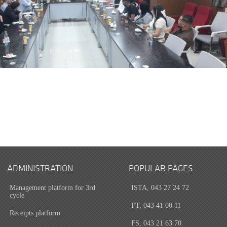
ADMINISTRATION
POPULAR PAGES
Management platform for 3rd
ISTA, 043 27 24 72
cycle
FT, 043 41 00 11
Receipts platform
FS, 043 21 63 70