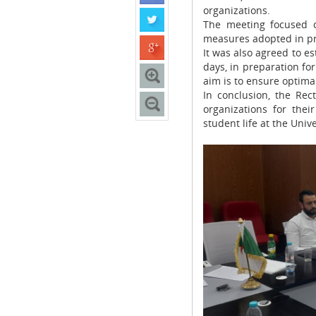
organizations.
The meeting focused o
measures adopted in pr
It was also agreed to e
days, in preparation fo
aim is to ensure optimal
In conclusion, the Rec
organizations for the
student life at the Univ