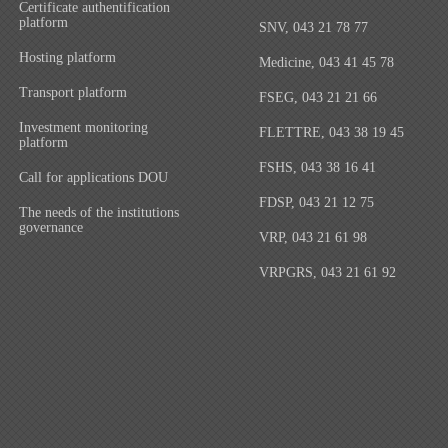
Certificate authentification
platform
SNV, 043 21 78 77
Hosting platform
Medicine, 043 41 45 78
Transport platform
FSEG, 043 21 21 66
Investment monitoring
FLETTRE, 043 38 19 45
platform
FSHS, 043 38 16 41
Call for applications DOU
FDSP, 043 21 12 75
The needs of the institutions
governance
VRP, 043 21 61 98
VRPGRS, 043 21 61 92