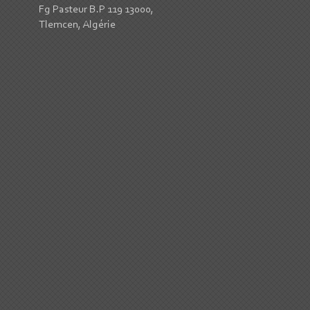
Fg Pasteur B.P 119 13000,
Tlemcen, Algérie