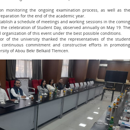
n monitoring the ongoing examination process, as well as th
eparation for the end of the academic year.
stablish a schedule of meetings and working sessions in the comin
r the celebration of Student Day, observed annually on May 19. Th
 organization of this event under the best possible conditions.
tor of the university thanked the representatives of the studen
ir continuous commitment and constructive efforts in promotin
ersity of Abou Bekr Belkaïd Tlemcen.