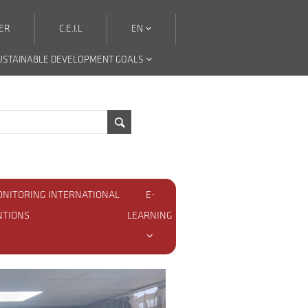
ER
C.E.I.L
EN
USTAINABLE DEVELOPMENT GOALS
ONITORING INTERNATIONAL
E-
NTIONS
LEARNING