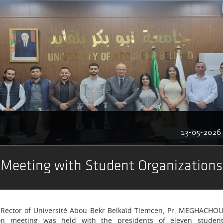
13-05-2026
 Meeting with Student Organizations
he Rector of Université Abou Bekr Belkaïd Tlemcen, Pr. MEGHACHO
on meeting was held with the presidents of eleven studen