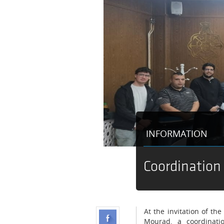
INFORMATION
Coordination
At the invitation of t
Mourad, a coordinati