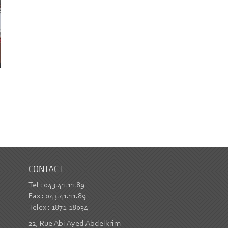
CONTACT
Tel : 043.41.11.89
Fax : 043.41.11.89
Telex : 1871-18034
22, Rue Abi Ayed Abdelkrim