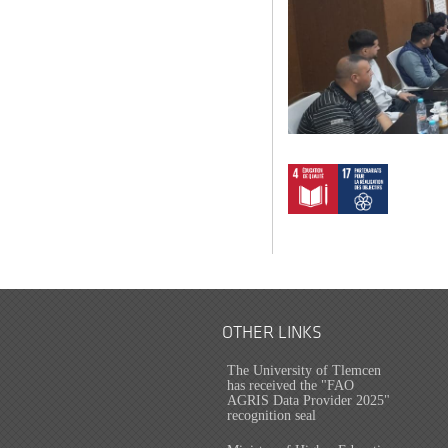
OTHER LINKS
The University of Tlemcen
has received the "FAO
AGRIS Data Provider 2025"
recognition seal