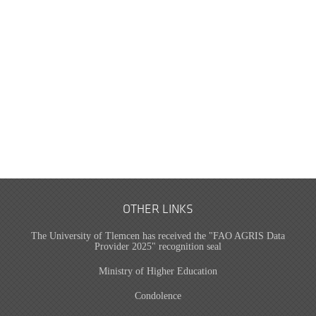
OTHER LINKS
The University of Tlemcen has received the "FAO AGRIS Data
Provider 2025" recognition seal
Ministry of Higher Education
Condolence