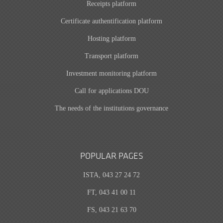
Receipts platform
Certificate authentification platform
Hosting platform
Transport platform
Investment monitoring platform
Call for applications DOU
The needs of the institutions governance
POPULAR PAGES
ISTA, 043 27 24 72
FT, 043 41 00 11
FS, 043 21 63 70