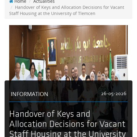
Home
Actualities
Handover of Keys and Allocation Decisions for Vacant
Staff Housing at the University of Tlemcen
INFORMATION
26-05-2026
Handover of Keys and
Allocation Decisions for Vacant
Staff Housing at the University