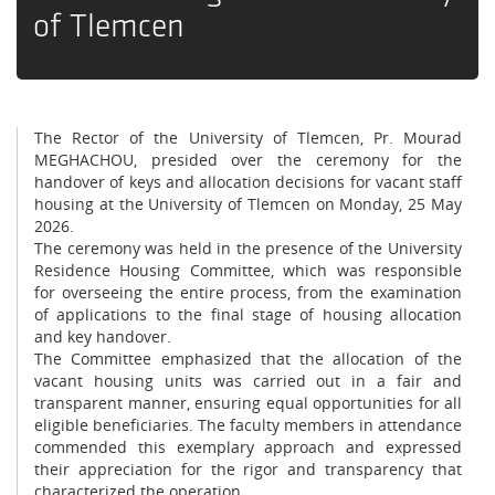
of Tlemcen
The Rector of the University of Tlemcen, Pr. Mourad
MEGHACHOU, presided over the ceremony for the
handover of keys and allocation decisions for vacant staff
housing at the University of Tlemcen on Monday, 25 May
2026.
The ceremony was held in the presence of the University
Residence Housing Committee, which was responsible
for overseeing the entire process, from the examination
of applications to the final stage of housing allocation
and key handover.
The Committee emphasized that the allocation of the
vacant housing units was carried out in a fair and
transparent manner, ensuring equal opportunities for all
eligible beneficiaries. The faculty members in attendance
commended this exemplary approach and expressed
their appreciation for the rigor and transparency that
characterized the operation.