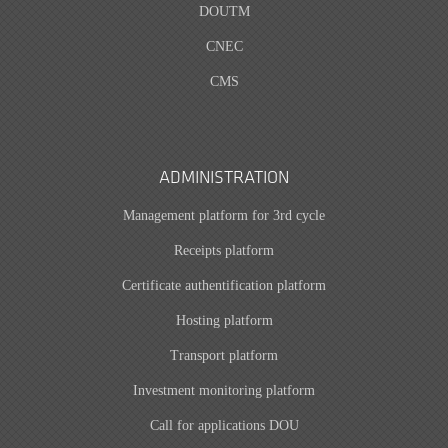
DOUTM
CNEC
CMS
ADMINISTRATION
Management platform for 3rd cycle
Receipts platform
Certificate authentification platform
Hosting platform
Transport platform
Investment monitoring platform
Call for applications DOU