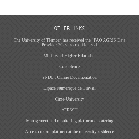
OTHER LINKS
The University of Tlemcen has received the "FAO AGRIS Data
Provider 2025" recognition seal
Ministry of Higher Education
Condolence
SNDL : Online Documentation
Espace Numérique de Travail
Cime-University
ATRSSH
Management and monitoring platform of catering
Access control platform at the university residence