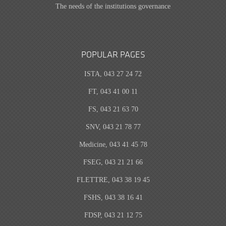
The needs of the institutions governance
POPULAR PAGES
ISTA, 043 27 24 72
FT, 043 41 00 11
FS, 043 21 63 70
SNV, 043 21 78 77
Medicine, 043 41 45 78
FSEG, 043 21 21 66
FLETTRE, 043 38 19 45
FSHS, 043 38 16 41
FDSP, 043 21 12 75