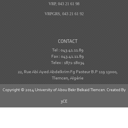
VRP, 043 21 61 98
VRPGRS, 043 21 61 92
CONTACT
Tel : 043.41.11.89
Fax : 043.41.11.89
Telex : 1871-18034
22, Rue Abi Ayed Abdelkrim Fg Pasteur B.P 119 13000,
Tlemcen, Algérie
Copyright © 2014 University of Abou Bekr Belkaid Tlemcen. Created By
3CE