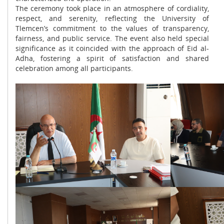
The ceremony took place in an atmosphere of cordiality,
respect, and serenity, reflecting the University of
Tlemcen’s commitment to the values of transparency,
fairness, and public service. The event also held special
significance as it coincided with the approach of Eid al-
Adha, fostering a spirit of satisfaction and shared
celebration among all participants.