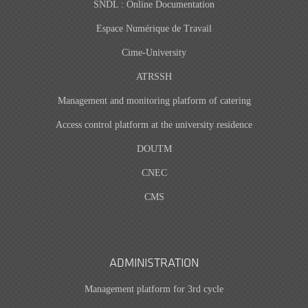
SNDL : Online Documentation
Espace Numérique de Travail
Cime-University
ATRSSH
Management and monitoring platform of catering
Access control platform at the university residence
DOUTM
CNEC
CMS
ADMINISTRATION
Management platform for 3rd cycle