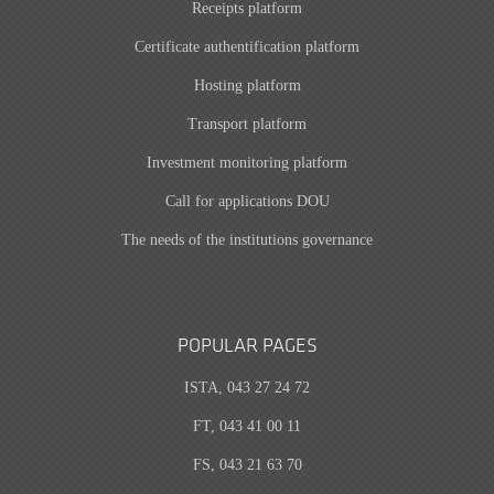
Receipts platform
Certificate authentification platform
Hosting platform
Transport platform
Investment monitoring platform
Call for applications DOU
The needs of the institutions governance
POPULAR PAGES
ISTA, 043 27 24 72
FT, 043 41 00 11
FS, 043 21 63 70