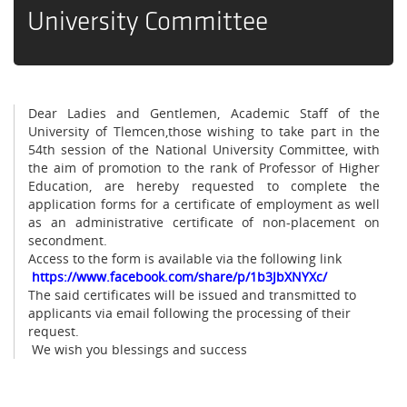
University Committee
Dear Ladies and Gentlemen, Academic Staff of the
University of Tlemcen,those wishing to take part in the
54th session of the National University Committee, with
the aim of promotion to the rank of Professor of Higher
Education, are hereby requested to complete the
application forms for a certificate of employment as well
as an administrative certificate of non-placement on
secondment.
Access to the form is available via the following link
https://www.facebook.com/share/p/1b3JbXNYXc/
The said certificates will be issued and transmitted to
applicants via email following the processing of their
request.
We wish you blessings and success