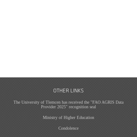
OTHER LINKS
The University of Tlemcen has received the "FAO AGRIS Data
Provider 2025" recognition seal
Ministry of Higher Education
Condolence