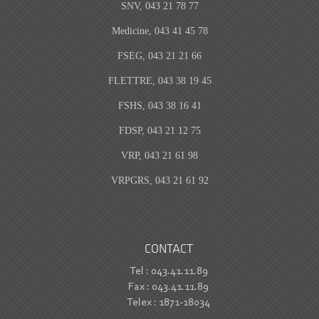
SNV, 043 21 78 77
Medicine, 043 41 45 78
FSEG, 043 21 21 66
FLETTRE, 043 38 19 45
FSHS, 043 38 16 41
FDSP, 043 21 12 75
VRP, 043 21 61 98
VRPGRS, 043 21 61 92
CONTACT
Tel : 043.41.11.89
Fax : 043.41.11.89
Telex : 1871-18034