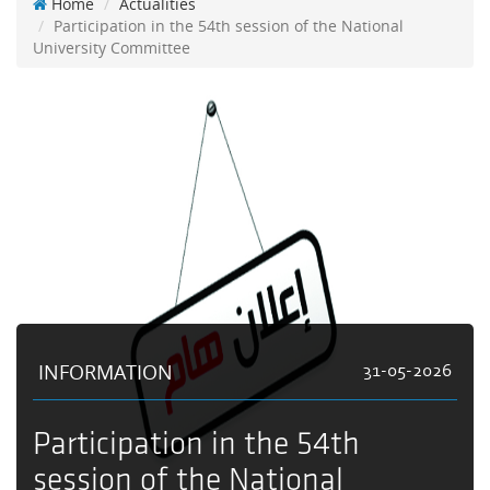
Home
Actualities
Participation in the 54th session of the National
University Committee
INFORMATION
31-05-2026
Participation in the 54th
session of the National