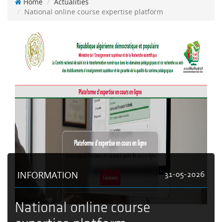
Home
Actualities
National online course expertise platform
INFORMATION
31-05-2026
National online course