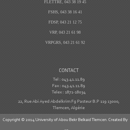
FLETTRE, 043 38 19 45
FSHS, 043 38 16 41
FDSP, 043 21 12 75
VRP, 043 21 61 98
VRPGRS, 043 21 61 92
CONTACT
Tel : 043.41.11.89
Fax : 043.41.11.89
Telex : 1871-18034
22, Rue Abi Ayed Abdelkrim Fg Pasteur B.P 119 13000,
Tlemcen, Algérie
Copyright © 2014 University of Abou Bekr Belkaid Tlemcen. Created By