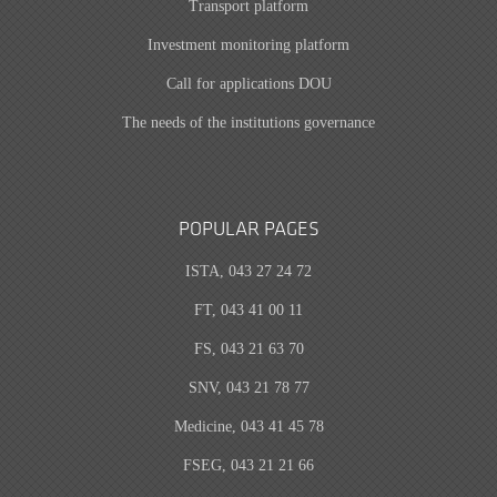
Transport platform
Investment monitoring platform
Call for applications DOU
The needs of the institutions governance
POPULAR PAGES
ISTA, 043 27 24 72
FT, 043 41 00 11
FS, 043 21 63 70
SNV, 043 21 78 77
Medicine, 043 41 45 78
FSEG, 043 21 21 66