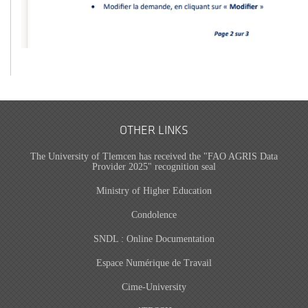
OTHER LINKS
The University of Tlemcen has received the "FAO AGRIS Data
Provider 2025" recognition seal
Ministry of Higher Education
Condolence
SNDL : Online Documentation
Espace Numérique de Travail
Cime-University