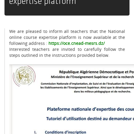
expertise platform
We are pleased to inform all teachers that the National
online course expertise platform is now available at the
following address
:
https://oce.cnead-mesrs.dz/
Interested teachers are invited to carefully follow the
steps outlined in the instructions provided below
.