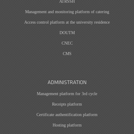
ATRSSH
Management and monitoring platform of catering
Access control platform at the university residence
DOUTM
CNEC
CMS
ADMINISTRATION
Management platform for 3rd cycle
Receipts platform
Certificate authentification platform
Hosting platform