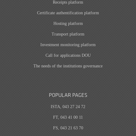
Receipts platform
Certificate authentification platform
Hosting platform
Transport platform
Investment monitoring platform
Call for applications DOU
The needs of the institutions governance
POPULAR PAGES
ISTA, 043 27 24 72
FT, 043 41 00 11
FS, 043 21 63 70