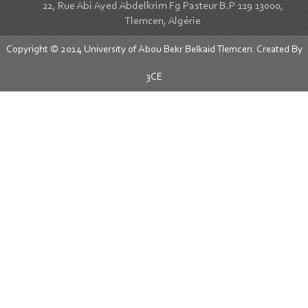
22, Rue Abi Ayed Abdelkrim Fg Pasteur B.P 119 13000,
Tlemcen, Algérie
Copyright © 2014 University of Abou Bekr Belkaid Tlemcen. Created By
3CE