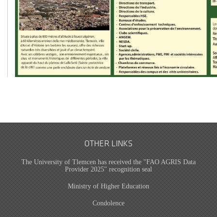
OTHER LINKS
The University of Tlemcen has received the "FAO AGRIS Data
Provider 2025" recognition seal
Ministry of Higher Education
Condolence