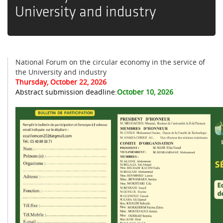
University and industry
National Forum on the circular economy in the service of
the University and industry
Thursday, October 22, 2026
Abstract submission deadline:
October 10, 2026