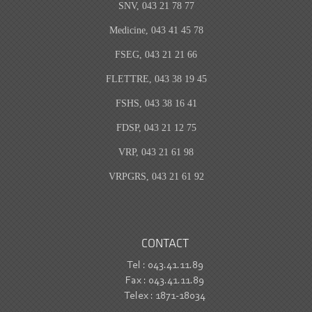
SNV, 043 21 78 77
Medicine, 043 41 45 78
FSEG, 043 21 21 66
FLETTRE, 043 38 19 45
FSHS, 043 38 16 41
FDSP, 043 21 12 75
VRP, 043 21 61 98
VRPGRS, 043 21 61 92
CONTACT
Tel : 043.41.11.89
Fax : 043.41.11.89
Telex : 1871-18034