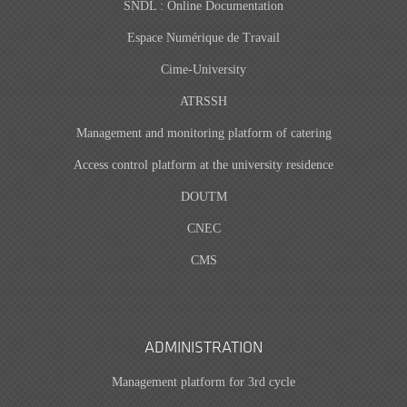
SNDL : Online Documentation
Espace Numérique de Travail
Cime-University
ATRSSH
Management and monitoring platform of catering
Access control platform at the university residence
DOUTM
CNEC
CMS
ADMINISTRATION
Management platform for 3rd cycle