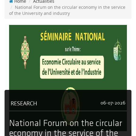
Home
Actualities
National Forum on the circular economy in the service
of the University and industry
RESEARCH
06-07-2026
National Forum on the circular
economy in the service of the