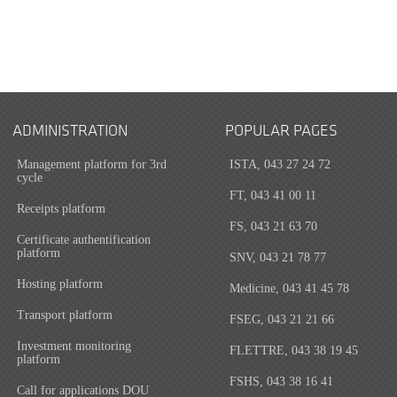
ADMINISTRATION
POPULAR PAGES
Management platform for 3rd
ISTA, 043 27 24 72
cycle
FT, 043 41 00 11
Receipts platform
FS, 043 21 63 70
Certificate authentification
platform
SNV, 043 21 78 77
Hosting platform
Medicine, 043 41 45 78
Transport platform
FSEG, 043 21 21 66
Investment monitoring
FLETTRE, 043 38 19 45
platform
FSHS, 043 38 16 41
Call for applications DOU