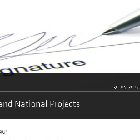
30-04-2015
and National Projects
DRU"