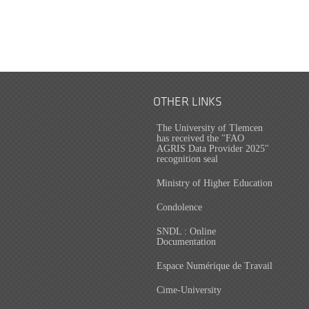
OTHER LINKS
The University of Tlemcen
has received the "FAO
AGRIS Data Provider 2025"
recognition seal
Ministry of Higher Education
Condolence
SNDL : Online
Documentation
Espace Numérique de Travail
Cime-University