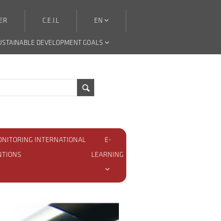
ER
C.E.I.L
EN
USTAINABLE DEVELOPMENT GOALS
ONITORING INTERNATIONAL
E-
NTIONS
LEARNING