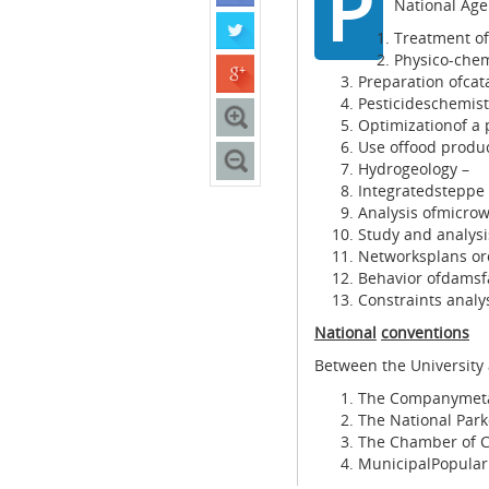
P
National Age
Treatment of
Physico-chem
Preparation ofcat
Pesticideschemist
Optimizationof a 
Use offood produc
Hydrogeology –
Integratedsteppe
Analysis ofmicrow
Study and analysi
Networksplans o
Behavior ofdamsf
Constraints analysi
National
conventions
Between the University
The Companymetal
The National Park
The Chamber of C
MunicipalPopular