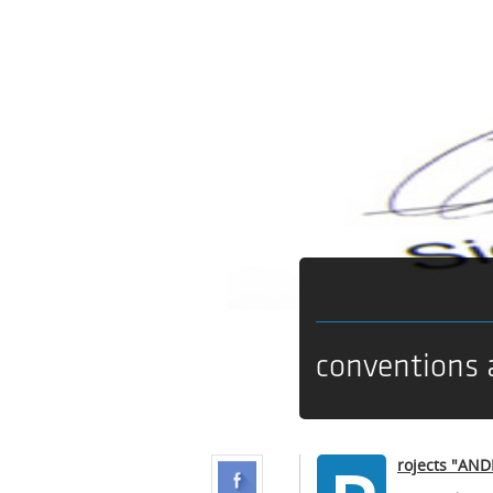
conventions 
rojects "AN