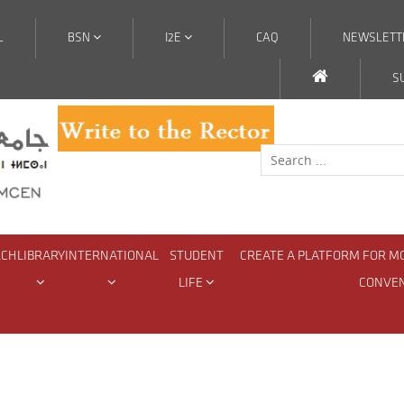
L
BSN
I2E
CAQ
NEWSLETT
S
RCH
LIBRARY
INTERNATIONAL
STUDENT
CREATE A PLATFORM FOR M
LIFE
CONVE
d National Projects