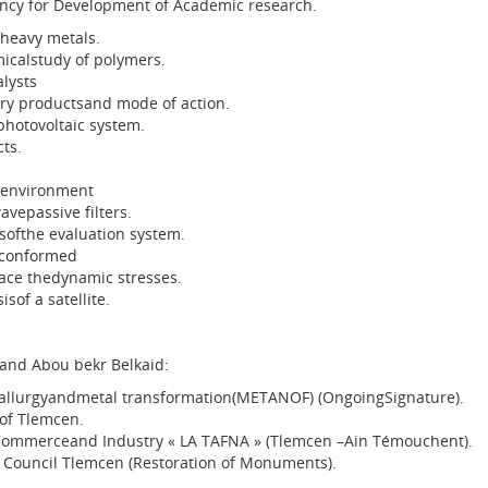
ncy for Development of Academic research.
heavy metals.
icalstudy of polymers.
alysts
ry productsand mode of action.
photovoltaic system.
ts.
 environment
avepassive filters.
softhe evaluation system.
rconformed
ace thedynamic stresses.
sof a satellite.
 and Abou bekr Belkaid:
lurgyandmetal transformation(METANOF) (OngoingSignature).
of Tlemcen.
ommerceand Industry « LA TAFNA » (Tlemcen –Ain Témouchent).
 Council Tlemcen (Restoration of Monuments).