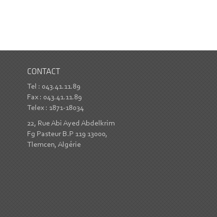
CONTACT
Tel : 043.41.11.89
Fax : 043.41.11.89
Telex : 1871-18034
22, Rue Abi Ayed Abdelkrim
Fg Pasteur B.P 119 13000,
Tlemcen, Algérie