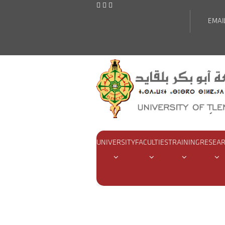
EMAI
UNIVERSITY
FACULTIES
TRAINING
RESEA
Home
Pages
Conventions an